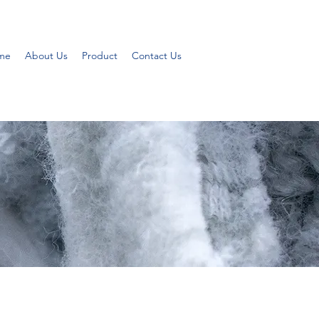
me
About Us
Product
Contact Us