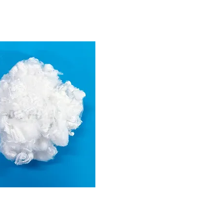
6D
(For stuffing)