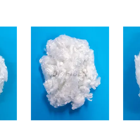
3D
n)
(For Shoes insole)