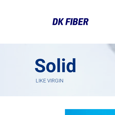
Solid
LIKE VIRGIN