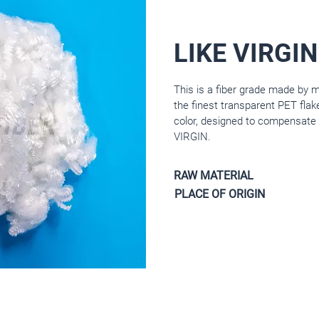
LIKE VIRGIN
This is a fiber grade made by 
the finest transparent PET flak
color, designed to compensate 
VIRGIN.
RAW MATERIAL
PLACE OF ORIGIN