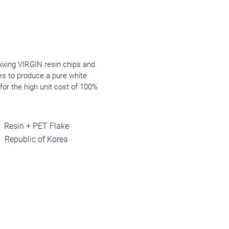
mixing VIRGIN resin chips and
es to produce a pure white
for the high unit cost of 100%
Resin + PET Flake
Republic of Korea