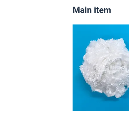
Main item
1.5D
(For blending Yar