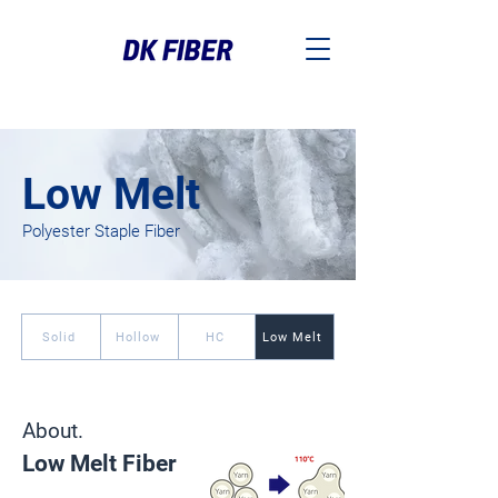
Low Melt
Polyester Staple Fiber
Solid
Hollow
HC
Low Melt
About.
Low Melt Fiber