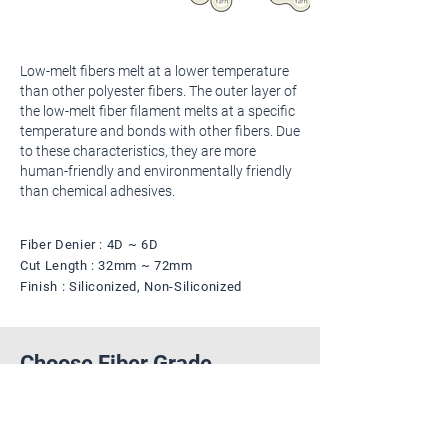
Low-melt fibers melt at a lower temperature
than other polyester fibers. The outer layer of
the low-melt fiber filament melts at a specific
temperature and bonds with other fibers. Due
to these characteristics, they are more
human-friendly and environmentally friendly
than chemical adhesives.
Fiber Denier : 4D ~ 6D
Cut Length : 32mm ~ 72mm
Finish : Siliconized, Non-Siliconized
Choose Fiber Grade
The color of the shape is an example of a
fiber color