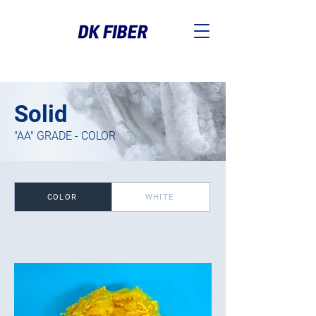
Solid
"AA" GRADE - COLOR
COLOR
WHITE