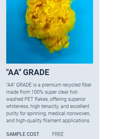
"AA" GRADE
​"
AA" GRADE is a premium recycled fiber
made from 100% super clear hot-
washed PET flakes, offering superior
whiteness, high tenacity, and excellent
purity for spinning, medical nonwoven,
and high-quality filament applications.
SAMPLE COST
FREE