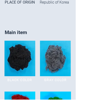
PLACE OF ORIGIN
Republic of Korea
Main item
BLACK COLOR
GRAY COLOR