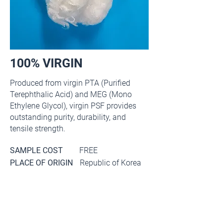
100% VIRGIN
Produced from virgin PTA (Purified
Terephthalic Acid) and MEG (Mono
Ethylene Glycol), virgin PSF provides
outstanding purity, durability, and
tensile strength.
SAMPLE COST
FREE
PLACE OF ORIGIN
Republic of Korea
Main item