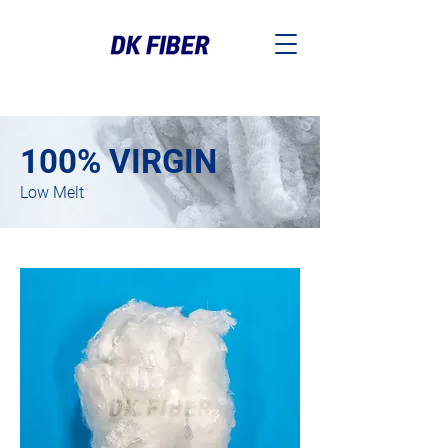
100% VIRGIN
Low Melt