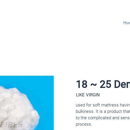
Ho
18 ~ 25 Den
LIKE VIRGIN
used for soft mattress havin
bulkiness. It is a product tha
to the complicated and sens
process.