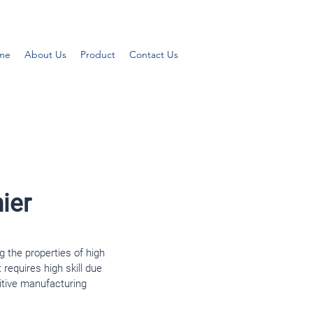
me
About Us
Product
Contact Us
ier
g the properties of high
t requires high skill due
itive manufacturing