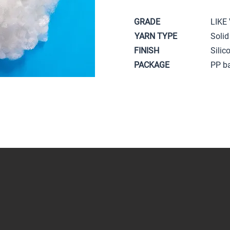
GRADE
LIKE
YARN TYPE
Solid
FINISH
Silic
PACKAGE
PP b