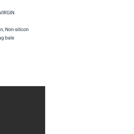
 VIRGIN
on, Non-silicon
ag bale