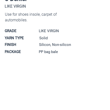
LIKE VIRGIN
Use for shoes insole,
carpet of
automobiles.
GRADE
LIKE VIRGIN
YARN TYPE
Solid
FINISH
Silicon, Non-silicon
PACKAGE
PP bag bale