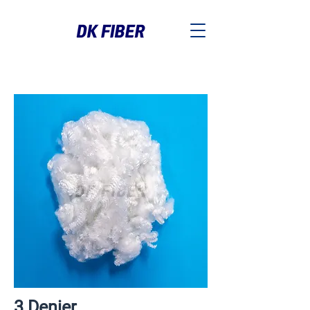
3 Denier