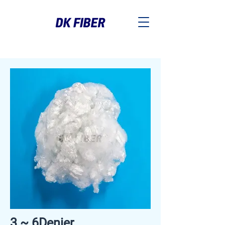
3 ~ 6Denier