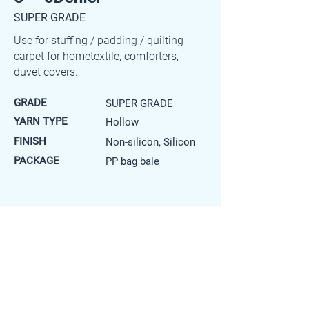
SUPER GRADE
Use for stuffing / padding / quilting
carpet for hometextile, comforters,
duvet covers.
GRADE
SUPER GRADE
YARN TYPE
Hollow
FINISH
Non-silicon, Silicon
PACKAGE
PP bag bale