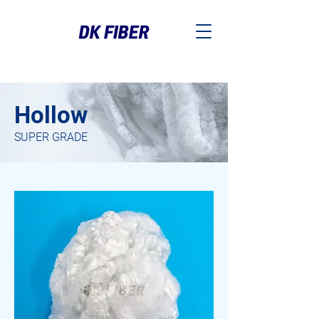
Hollow
SUPER GRADE