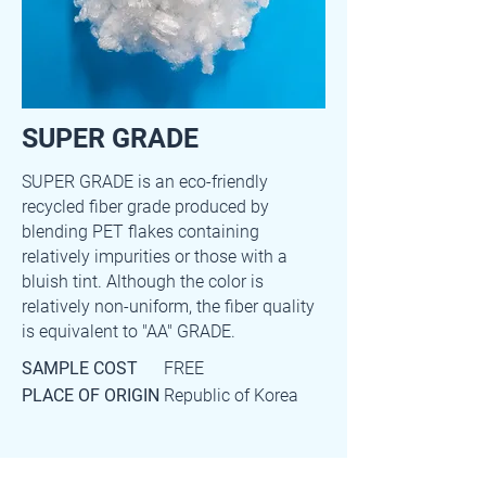
SUPER GRADE
SUPER GRADE is an eco-friendly
recycled fiber grade produced by
blending PET flakes containing
relatively impurities or those with a
bluish tint. Although the color is
relatively non-uniform, the fiber quality
is equivalent to "AA" GRADE.
SAMPLE COST
FREE
PLACE OF ORIGIN
Republic of Korea
Main item