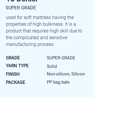
SUPER GRADE
used for soft mattress having the
properties of high bulkiness. It is a
product that requires high skill due to
the complicated and sensitive
manufacturing process.
GRADE
SUPER GRADE
YARN TYPE
Solid
Non-silicon, Silicon
FINISH
PP bag bale
PACKAGE