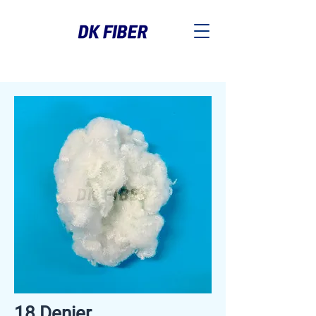
18 Denier