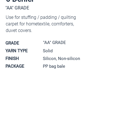
"AA" GRADE
Use for stuffing / padding / quilting
carpet for hometextile, comforters,
duvet covers.
"AA" GRADE
GRADE
YARN TYPE
Solid
FINISH
Silicon, Non-silicon
PACKAGE
PP bag bale