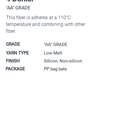
"AA" GRADE
This fiber is adheres at a 110°C
temperature and combining with other
fiber.
GRADE
"AA" GRADE
YARN TYPE
Low Melt
FINISH
Silicon, Non-silicon
PACKAGE
PP bag bale