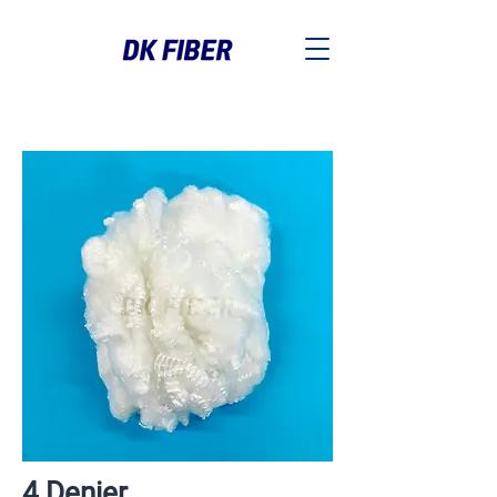
4 Denier