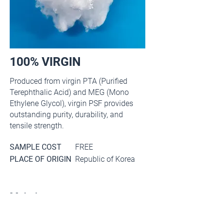
100% VIRGIN
Produced from virgin PTA (Purified
Terephthalic Acid) and MEG (Mono
Ethylene Glycol), virgin PSF provides
outstanding purity, durability, and
tensile strength.
SAMPLE COST
FREE
PLACE OF ORIGIN
Republic of Korea
Main item