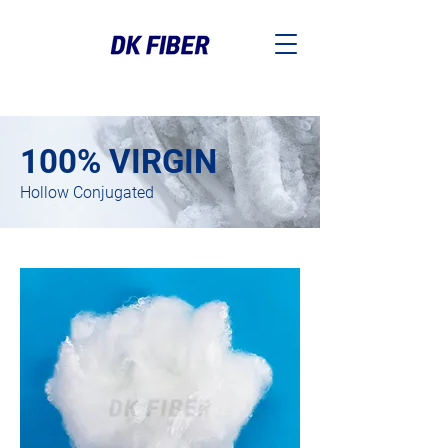
100% VIRGIN
Hollow Conjugated