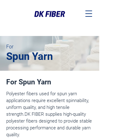
For
Spun Yarn
For Spun Yarn
Polyester fibers used for spun yarn
applications require excellent spinnability,
uniform quality, and high tensile
strength.
DK FIBER supplies high-quality
polyester fibers designed to provide stable
processing performance and durable yarn
quality.